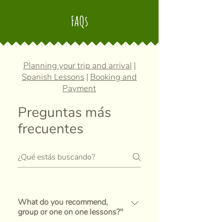
FAQs
Planning your trip and arrival
|
Spanish Lessons
|
Booking and
Payment
Preguntas más
frecuentes
What do you recommend,
group or one on one lessons?"