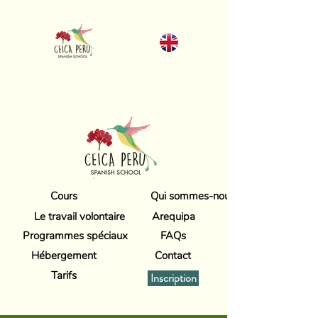
Cours
Qui sommes-nous
Le travail volontaire
Arequipa
Programmes spéciaux
FAQs
Hébergement
Contact
Tarifs
Inscription