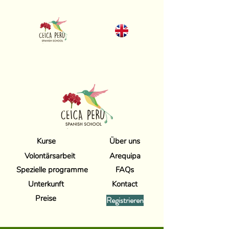
Kurse
Über uns
Volontärsarbeit
Arequipa
Spezielle programme
FAQs
Unterkunft
Kontact
Preise
Registrieren