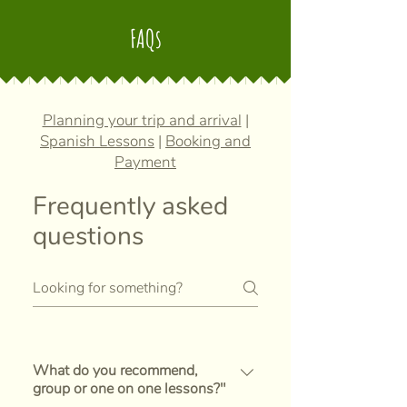
FAQs
Planning your trip and arrival
|
Spanish Lessons
|
Booking and
Payment
Frequently asked
questions
What do you recommend,
group or one on one lessons?"